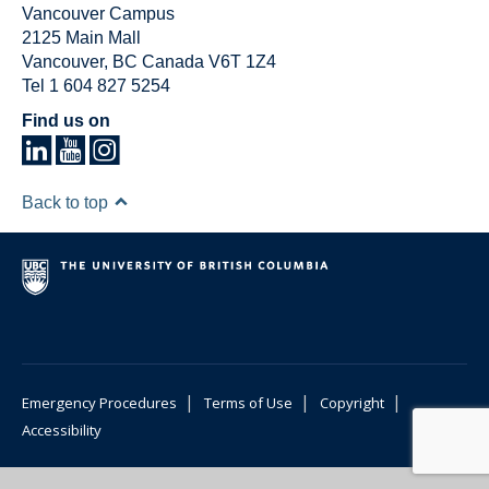
Vancouver Campus
2125 Main Mall
Vancouver
,
BC
Canada
V6T 1Z4
Tel 1 604 827 5254
Find us on
Back to top
|
|
|
Emergency Procedures
Terms of Use
Copyright
Accessibility