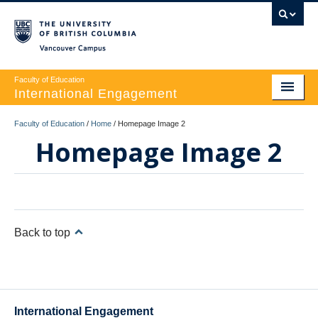
Vancouver campus
Faculty of Education
International Engagement
WELCOME
Faculty of Education
/
Home
/
Homepage Image 2
Homepage Image 2
OUR TEAM
OUR PROGRAMS
VISITOR INFORMATION
Back to top
CONTACT US
International Engagement